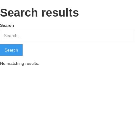
Search results
Search
No matching results.